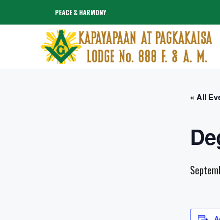
Skip
PEACE & HARMONY
to
content
« All Ev
De
Septem
A