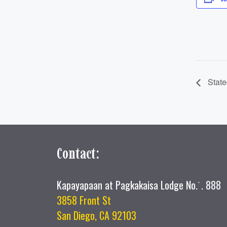
State
Contact:
Kapayapaan at Pagkakaisa Lodge No.˙. 888
3858 Front St
San Diego, CA 92103