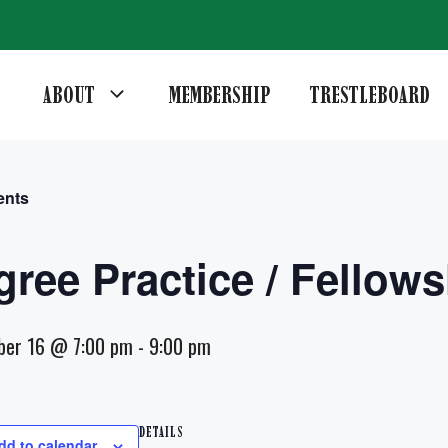
ABOUT
MEMBERSHIP
TRESTLEBOARD
ents
gree Practice / Fellows
ber 16 @ 7:00 pm
-
9:00 pm
DETAILS
dd to calendar