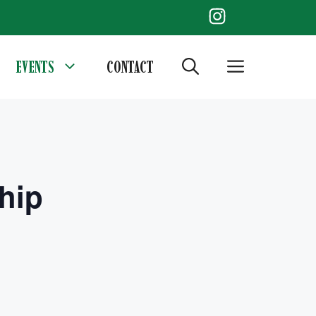
EVENTS
CONTACT
hip