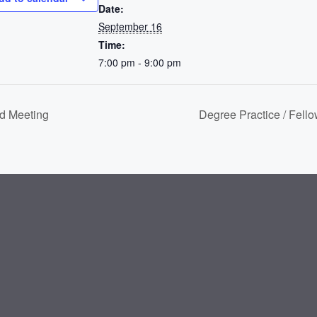
Date:
September 16
Time:
7:00 pm - 9:00 pm
d Meeting
Degree Practice / Fell