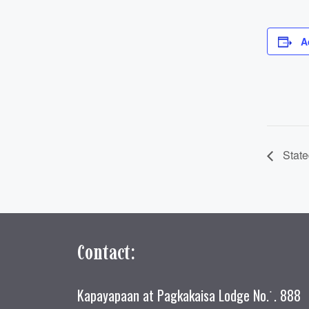
A
State
Contact:
Kapayapaan at Pagkakaisa Lodge No.˙. 888