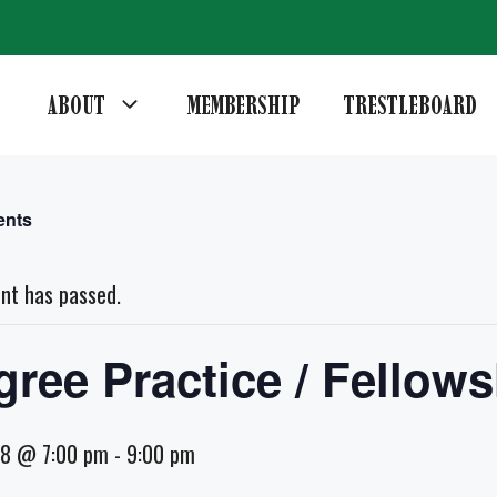
ABOUT
MEMBERSHIP
TRESTLEBOARD
ents
ent has passed.
gree Practice / Fellows
18 @ 7:00 pm
-
9:00 pm