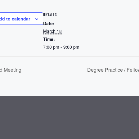
DETAILS
dd to calendar
Date:
March 18
Time:
7:00 pm - 9:00 pm
d Meeting
Degree Practice / Fell