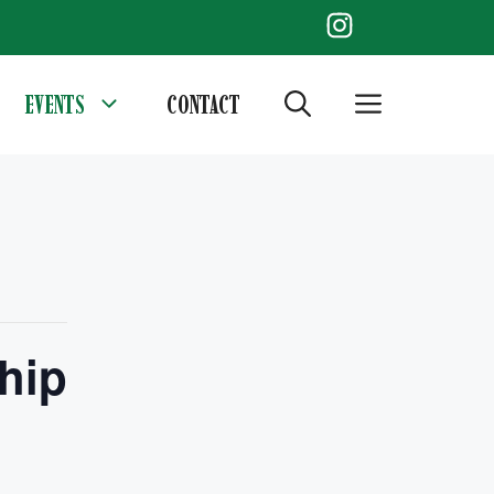
EVENTS
CONTACT
hip