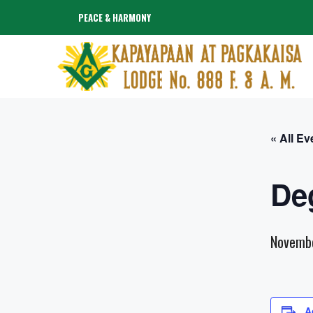
Skip
PEACE & HARMONY
to
content
« All Ev
De
Novemb
A