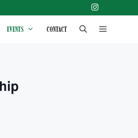
EVENTS
CONTACT
hip