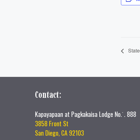
State
Contact:
Kapayapaan at Pagkakaisa Lodge No.˙. 888
3858 Front St
San Diego, CA 92103