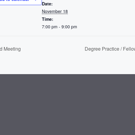
Date:
November 18
Time:
7:00 pm - 9:00 pm
d Meeting
Degree Practice / Fell