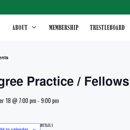
ABOUT
MEMBERSHIP
TRESTLEBOARD
ents
gree Practice / Fellows
er 18 @ 7:00 pm
-
9:00 pm
DETAILS
dd to calendar