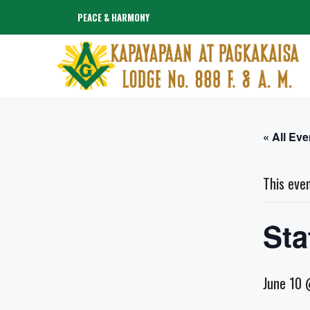
Skip
PEACE & HARMONY
to
content
« All Eve
This eve
Sta
June 10 