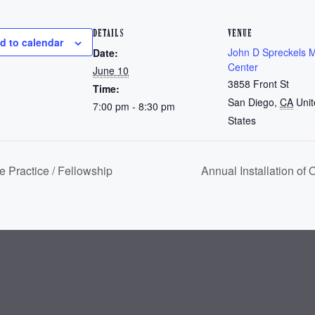
DETAILS
VENUE
d to calendar
John D Spreckels 
Date:
Center
June 10
3858 Front St
Time:
San Diego
,
CA
Uni
7:00 pm - 8:30 pm
States
 Practice / Fellowship
Annual Installation of 