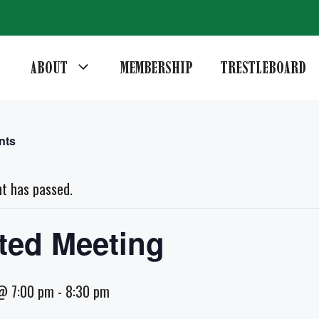
ABOUT
MEMBERSHIP
TRESTLEBOARD
nts
nt has passed.
ted Meeting
@ 7:00 pm
-
8:30 pm