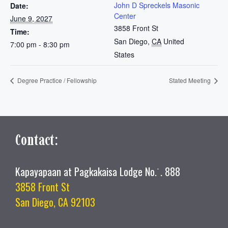
John D Spreckels Masonic
Date:
Center
June 9, 2027
3858 Front St
Time:
San Diego
,
CA
United
7:00 pm - 8:30 pm
States
Degree Practice / Fellowship
Stated Meeting
Contact:
Kapayapaan at Pagkakaisa Lodge No.˙. 888
3858 Front St
San Diego, CA 92103