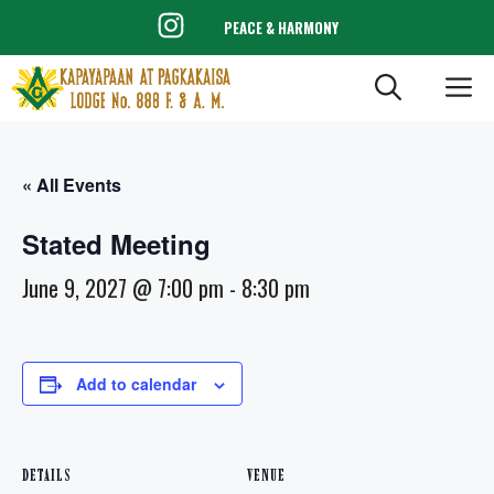
Skip
PEACE & HARMONY
to
content
ME
« All Events
Stated Meeting
June 9, 2027 @ 7:00 pm
-
8:30 pm
Add to calendar
DETAILS
VENUE