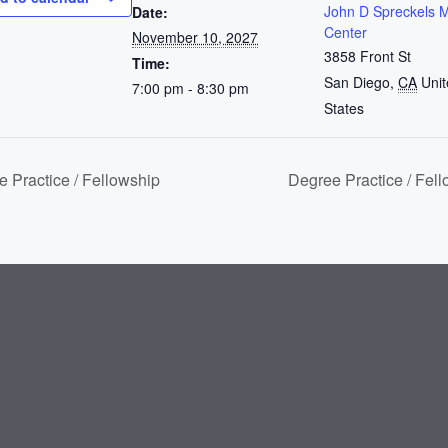
John D Spreckels 
Date:
Center
November 10, 2027
3858 Front St
Time:
San Diego
,
CA
Uni
7:00 pm - 8:30 pm
States
 Practice / Fellowship
Degree Practice / Fel