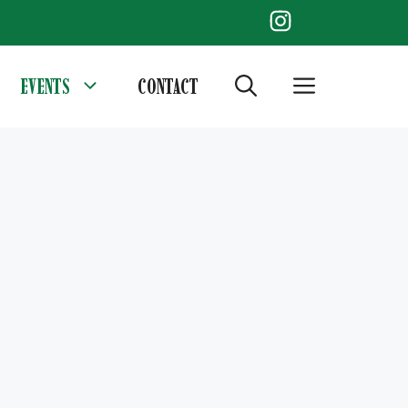
EVENTS
CONTACT