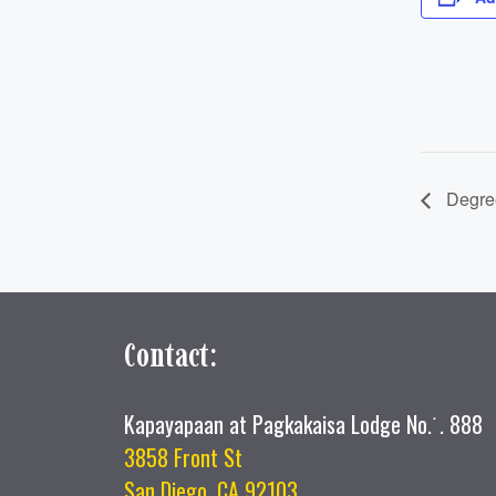
Degree
Contact:
Kapayapaan at Pagkakaisa Lodge No.˙. 888
3858 Front St
San Diego, CA 92103