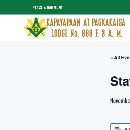
Skip
PEACE & HARMONY
to
content
« All Eve
Sta
Novembe
Ad