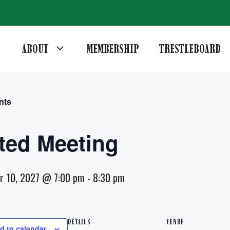
ABOUT
MEMBERSHIP
TRESTLEBOARD
nts
ted Meeting
r 10, 2027 @ 7:00 pm
-
8:30 pm
DETAILS
VENUE
d to calendar